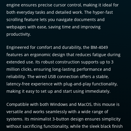
engine ensures precise cursor control, making it ideal for
both everyday tasks and detailed work. The hyper-fast
scrolling feature lets you navigate documents and
webpages with ease, saving time and improving
productivity.
Engineered for comfort and durability, the BM-4049
features an ergonomic design that reduces fatigue during
extended use. Its robust construction supports up to 3
million clicks, ensuring long-lasting performance and
reliability. The wired USB connection offers a stable,
latency-free experience with plug-and-play functionality,
making it easy to set up and start using immediately.
Compatible with both Windows and MacOS, this mouse is
versatile and works seamlessly with a wide range of
systems. Its minimalist 3-button design ensures simplicity
without sacrificing functionality, while the sleek black finish