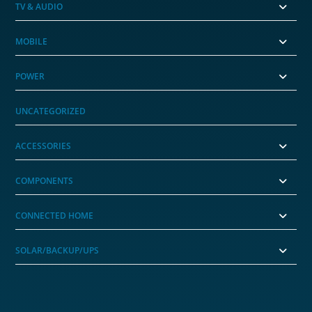
TV & AUDIO
MOBILE
POWER
UNCATEGORIZED
ACCESSORIES
COMPONENTS
CONNECTED HOME
SOLAR/BACKUP/UPS