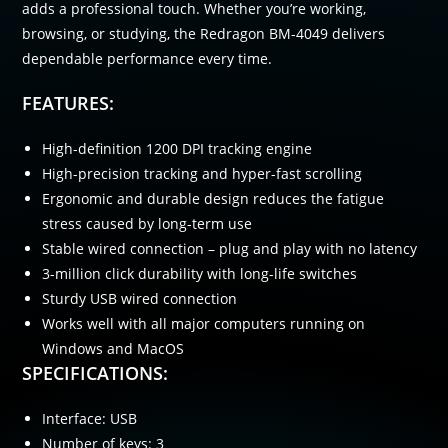
adds a professional touch. Whether you’re working,
browsing, or studying, the Redragon BM-4049 delivers
dependable performance every time.
FEATURES:
High-definition 1200 DPI tracking engine
High-precision tracking and hyper-fast scrolling
Ergonomic and durable design reduces the fatigue
stress caused by long-term use
Stable wired connection – plug and play with no latency
3-million click durability with long-life switches
Sturdy USB wired connection
Works well with all major computers running on
Windows and MacOS
SPECIFICATIONS:
Interface: USB
Number of keys: 3