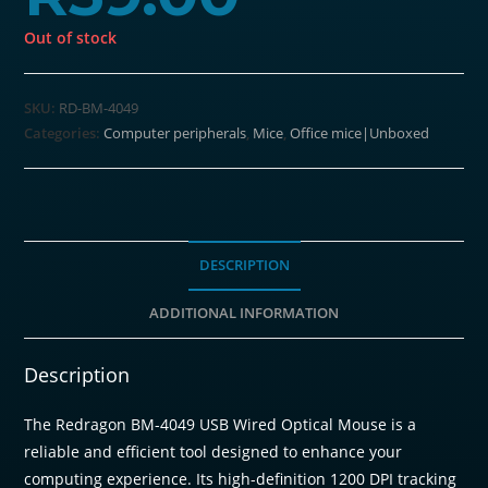
Out of stock
SKU:
RD-BM-4049
Categories:
Computer peripherals
,
Mice
,
Office mice|Unboxed
DESCRIPTION
ADDITIONAL INFORMATION
Description
The Redragon BM-4049 USB Wired Optical Mouse is a
reliable and efficient tool designed to enhance your
computing experience. Its high-definition 1200 DPI tracking