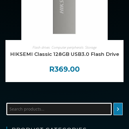
ADD TO CART
Flash drives
,
Computer peripherals
,
Storage
HIKSEMI Classic 128GB USB3.0 Flash Drive
R
369.00
Search