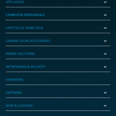
APPLIANCES
COMPUTER PERIPHERALS
LIFESTYLE & HOME TECH
COMING SOON|ACCESSORIES
POWER SOLUTIONS
NETWORKING & SECURITY
GRIMWORX
SOFTWARE
BAGS & LUGGAGE