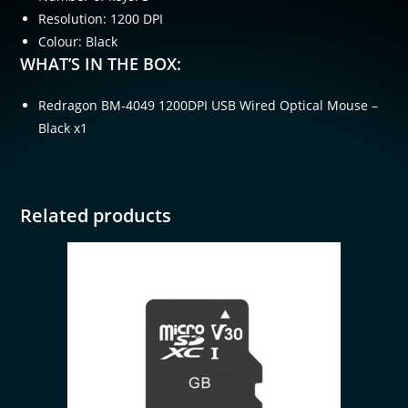
Resolution: 1200 DPI
Colour: Black
WHAT’S IN THE BOX:
Redragon BM-4049 1200DPI USB Wired Optical Mouse –
Black x1
Related products