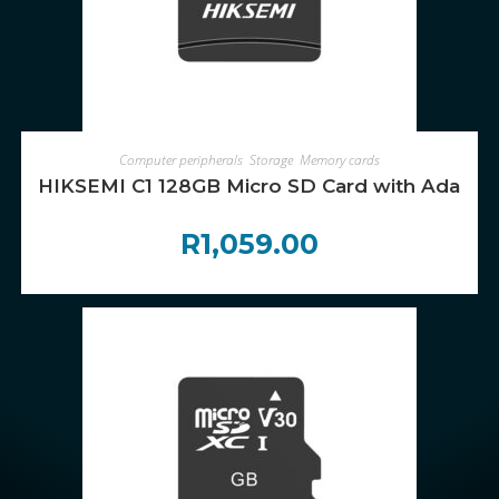
ADD TO CART
Computer peripherals
,
Storage
,
Memory cards
HIKSEMI C1 128GB Micro SD Card with Adapte
R
1,059.00