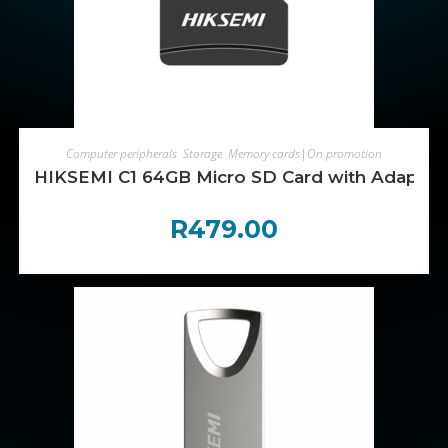
ADD TO CART
Computer peripherals
,
Storage
,
Memory cards|On promotion
HIKSEMI C1 64GB Micro SD Card with Adapter
R
479.00