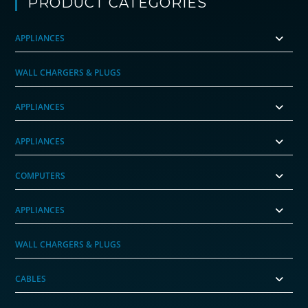
PRODUCT CATEGORIES
APPLIANCES
WALL CHARGERS & PLUGS
APPLIANCES
APPLIANCES
COMPUTERS
APPLIANCES
WALL CHARGERS & PLUGS
CABLES