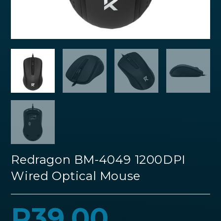
Redragon BM-4049 1200DPI
Wired Optical Mouse
R
39.00