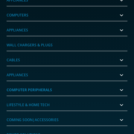
APPLIANCES
COMPUTERS
APPLIANCES
WALL CHARGERS & PLUGS
CABLES
APPLIANCES
COMPUTER PERIPHERALS
LIFESTYLE & HOME TECH
COMING SOON|ACCESSORIES