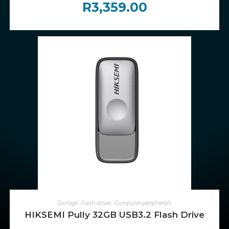
R
3,359.00
ADD TO CART
Storage
,
Flash drives
,
Computer peripherals
HIKSEMI Pully 32GB USB3.2 Flash Drive