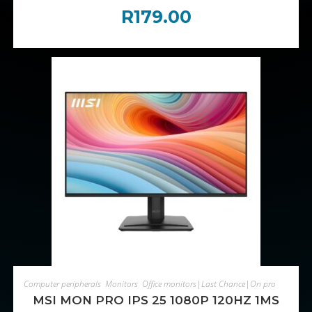
R
179.00
ADD TO CART
Computer peripherals
,
Monitors
,
Office monitors|Last Chance|On promotion
MSI MON PRO IPS 25 1080P 120HZ 1MS