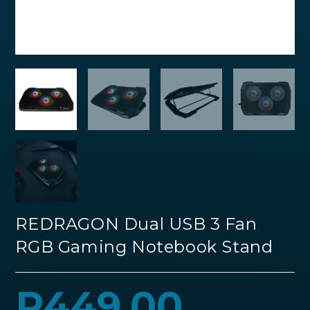
REDRAGON Dual USB 3 Fan
RGB Gaming Notebook Stand
R
449.00