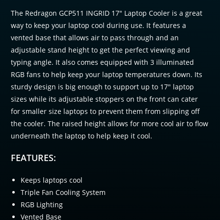
The Redragon GCP511 INGRID 17″ Laptop Cooler is a great
way to keep your laptop cool during use. It features a
vented base that allows air to pass through and an
adjustable stand height to get the perfect viewing and
typing angle. It also comes equipped with 3 illuminated
RGB fans to help keep your laptop temperatures down. Its
sturdy design is big enough to support up to 17″ laptop
sizes while its adjustable stoppers on the front can cater
for smaller size laptops to prevent them from slipping off
the cooler. The raised height allows for more cool air to flow
underneath the laptop to help keep it cool.
FEATURES:
Keeps laptops cool
Triple Fan Cooling System
RGB Lighting
Vented Base