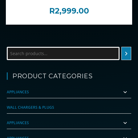
R
2,999.00
Search
PRODUCT CATEGORIES
APPLIANCES
WALL CHARGERS & PLUGS
APPLIANCES