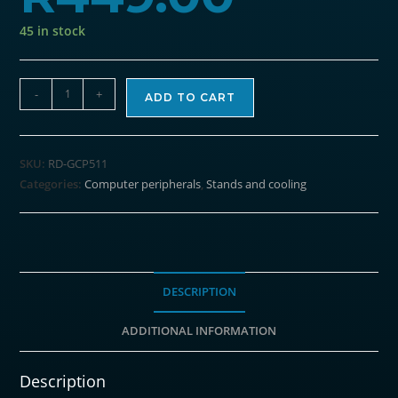
45 in stock
REDRAGON
-
+
ADD TO CART
Dual
USB
3
SKU:
RD-GCP511
Fan
Categories:
Computer peripherals
,
Stands and cooling
RGB
Gaming
Notebook
Stand
quantity
DESCRIPTION
ADDITIONAL INFORMATION
Description