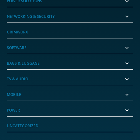
POWER SOLUTIONS
NETWORKING & SECURITY
GRIMWORX
SOFTWARE
BAGS & LUGGAGE
TV & AUDIO
MOBILE
POWER
UNCATEGORIZED