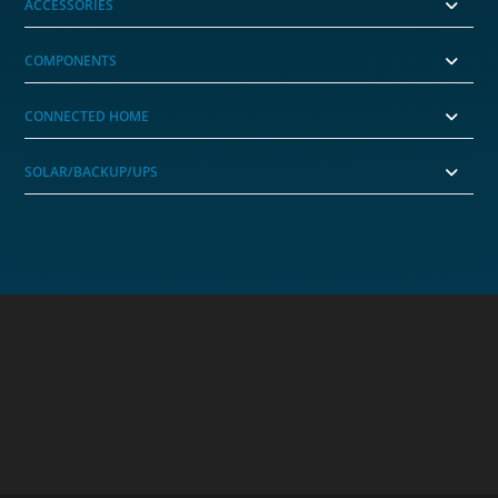
ACCESSORIES
COMPONENTS
CONNECTED HOME
SOLAR/BACKUP/UPS