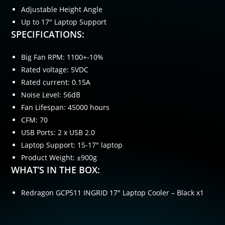
Adjustable Height Angle
Up to 17″ Laptop Support
SPECIFICATIONS:
Big Fan RPM: 1100+-10%
Rated voltage: 5VDC
Rated current: 0.15A
Noise Level: 56dB
Fan Lifespan: 45000 hours
CFM: 70
USB Ports: 2 x USB 2.0
Laptop Support: 15-17″ laptop
Product Weight: ±900g
WHAT’S IN THE BOX:
Redragon GCP511 INGRID 17″ Laptop Cooler – Black x1