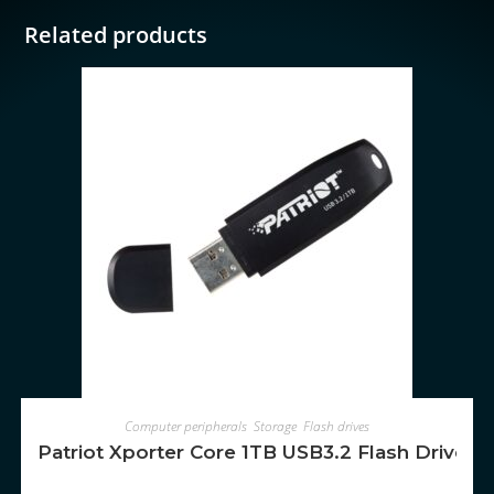
Related products
ADD TO CART
Computer peripherals
,
Storage
,
Flash drives
Patriot Xporter Core 1TB USB3.2 Flash Drive – 