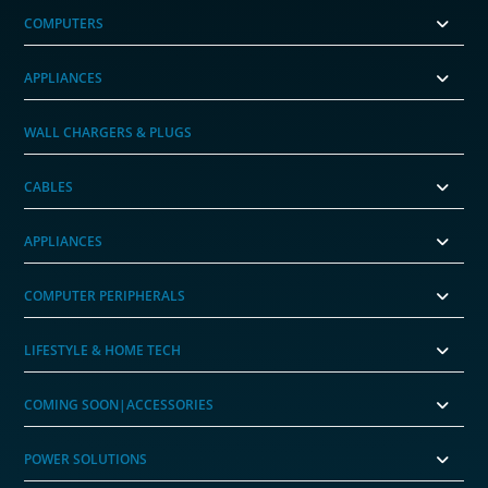
COMPUTERS
APPLIANCES
WALL CHARGERS & PLUGS
CABLES
APPLIANCES
COMPUTER PERIPHERALS
LIFESTYLE & HOME TECH
COMING SOON|ACCESSORIES
POWER SOLUTIONS