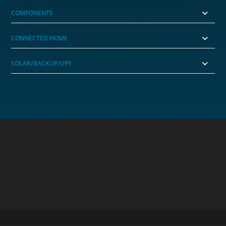
COMPONENTS
CONNECTED HOME
SOLAR/BACKUP/UPS