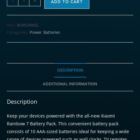
-
+
ADD TO CART
AAA
Rainbow
Batteries
SKU:
BHR5394GL
(10
Categories:
Power
,
Batteries
Pack)
quantity
DESCRIPTION
ADDITIONAL INFORMATION
Description
Keep your devices powered with the all-new Xiaomi
Rainbow 7 Battery Pack. This convenient battery pack
consists of 10 AAA-sized batteries ideal for keeping a wide
range of devices powered such as wall clocks, TV remotes,