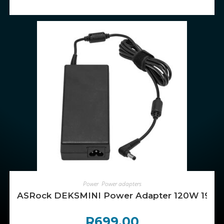
ADD TO CART
Power
,
Power adapters
ASRock DEKSMINI Power Adapter 120W 19V 3
R
699.00