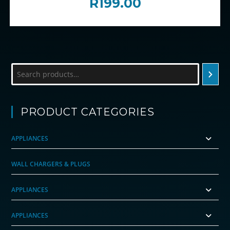
R
199.00
Search
PRODUCT CATEGORIES
APPLIANCES
WALL CHARGERS & PLUGS
APPLIANCES
APPLIANCES