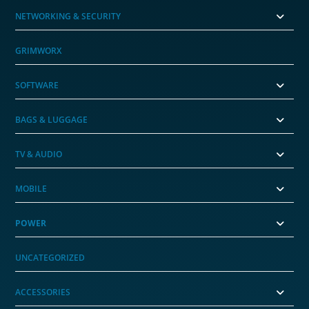
NETWORKING & SECURITY
GRIMWORX
SOFTWARE
BAGS & LUGGAGE
TV & AUDIO
MOBILE
POWER
UNCATEGORIZED
ACCESSORIES