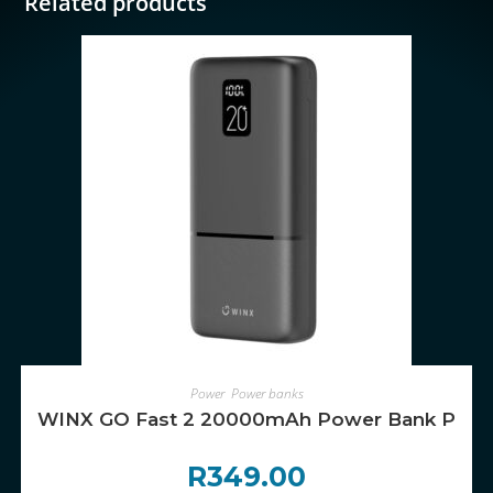
Related products
ADD TO CART
Power
,
Power banks
WINX GO Fast 2 20000mAh Power Bank PD
R
349.00