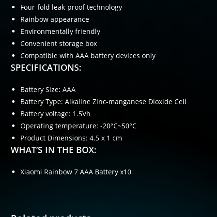
Four-fold leak-proof technology
Rainbow appearance
Environmentally friendly
Convenient storage box
Compatible with AAA battery devices only
SPECIFICATIONS:
Battery Size: AAA
Battery Type: Alkaline Zinc-manganese Dioxide Cell
Battery voltage: 1.5Vh
Operating temperature: -20°C~50°C
Product Dimensions: 4.5 x 1 cm
WHAT’S IN THE BOX:
Xiaomi Rainbow 7 AAA Battery x10