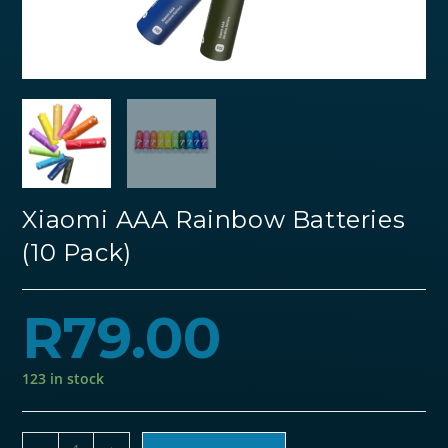
Xiaomi AAA Rainbow Batteries
(10 Pack)
R
79.00
123 in stock
Xiaomi