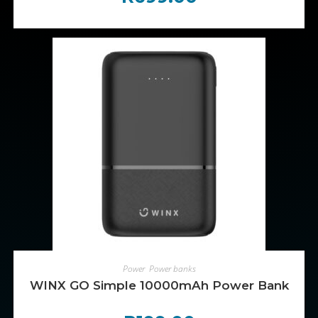
ADD TO CART
Power
,
Power banks
WINX GO Simple 10000mAh Power Bank