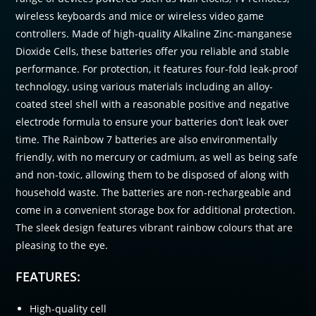
wireless keyboards and mice or wireless video game
controllers. Made of high-quality Alkaline Zinc-manganese
Dioxide Cells, these batteries offer you reliable and stable
performance. For protection, it features four-fold leak-proof
technology, using various materials including an alloy-
coated steel shell with a reasonable positive and negative
electrode formula to ensure your batteries don’t leak over
time. The Rainbow 7 batteries are also environmentally
friendly, with no mercury or cadmium, as well as being safe
and non-toxic, allowing them to be disposed of along with
household waste. The batteries are non-rechargeable and
come in a convenient storage box for additional protection.
The sleek design features vibrant rainbow colours that are
pleasing to the eye.
FEATURES:
High-quality cell