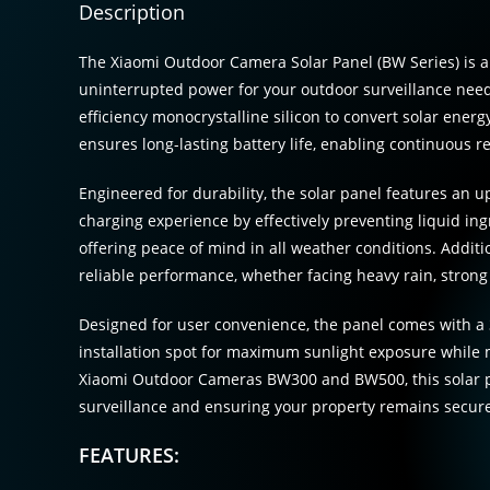
Description
The Xiaomi Outdoor Camera Solar Panel (BW Series) is 
uninterrupted power for your outdoor surveillance nee
efficiency monocrystalline silicon to convert solar energy
ensures long-lasting battery life, enabling continuous 
Engineered for durability, the solar panel features an
charging experience by effectively preventing liquid ingr
offering peace of mind in all weather conditions. Additi
reliable performance, whether facing heavy rain, strong
Designed for user convenience, the panel comes with a 3
installation spot for maximum sunlight exposure while 
Xiaomi Outdoor Cameras BW300 and BW500, this solar p
surveillance and ensuring your property remains secure
FEATURES: