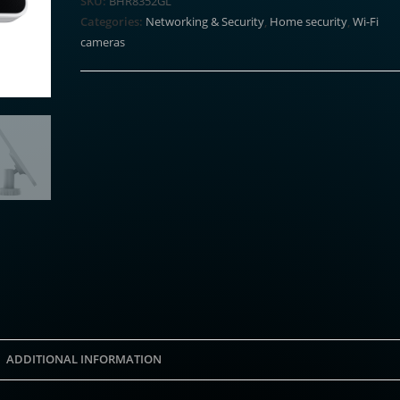
SKU:
BHR8352GL
Panel
Categories:
Networking & Security
,
Home security
,
Wi-Fi
(BW
cameras
Series)
quantity
ADDITIONAL INFORMATION