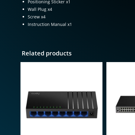
Positioning Sticker x1
Wall Plug x4
Screw x4
Instruction Manual x1
Related products