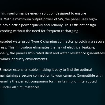
a high-performance energy solution designed to ensure
ds. With a maximum output power of 5W, the panel uses high-
 into electric power quickly and reliably. This efficient design
recording without the need for frequent recharging.
 upgraded waterproof Type-C charging connector, providing a secure
ess. This innovation eliminates the risk of electrical leakage,
onally, the panel’s IP66-rated dust and water resistance guarantees
 winds, or dusty environments.
-meter extension cable, making it easy to find the optimal
maintaining a secure connection to your camera. Compatible with
anel is the perfect companion for maintaining uninterrupted
 under all circumstances.