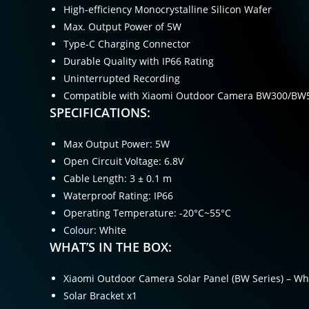
High-efficiency Monocrystalline Silicon Wafer
Max. Output Power of 5W
Type-C Charging Connector
Durable Quality with IP66 Rating
Uninterrupted Recording
Compatible with Xiaomi Outdoor Camera BW300/BW
SPECIFICATIONS:
Max Output Power: 5W
Open Circuit Voltage: 6.8V
Cable Length: 3 ± 0.1 m
Waterproof Rating: IP66
Operating Temperature: -20°C~55°C
Colour: White
WHAT’S IN THE BOX:
Xiaomi Outdoor Camera Solar Panel (BW Series) – Wh
Solar Bracket x1