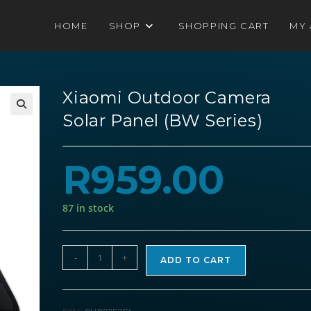
HOME
SHOP
SHOPPING CART
MY
Xiaomi Outdoor Camera
Solar Panel (BW Series)
R
959.00
87 in stock
Xiaomi
-
+
ADD TO CART
Outdoor
Camera
Solar