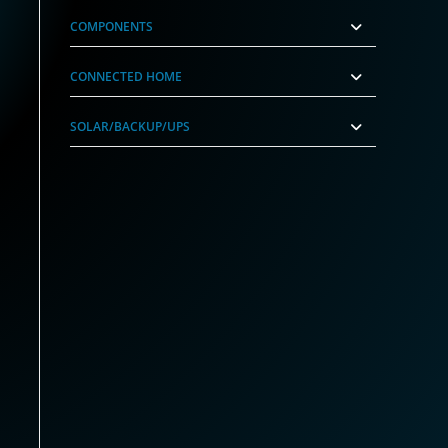
COMPONENTS
CONNECTED HOME
SOLAR/BACKUP/UPS