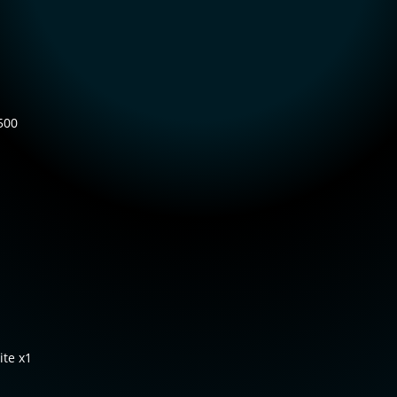
500
ite x1