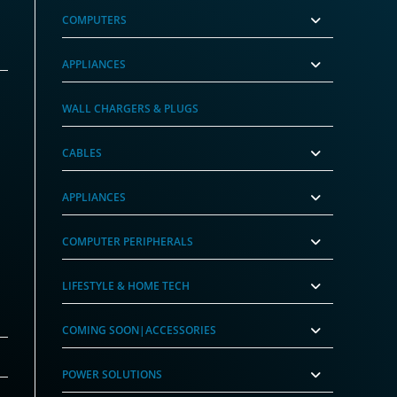
COMPUTERS
APPLIANCES
WALL CHARGERS & PLUGS
CABLES
APPLIANCES
COMPUTER PERIPHERALS
LIFESTYLE & HOME TECH
COMING SOON|ACCESSORIES
POWER SOLUTIONS