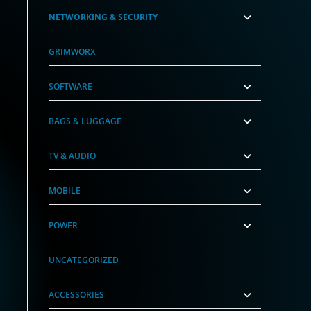
NETWORKING & SECURITY
GRIMWORX
SOFTWARE
BAGS & LUGGAGE
TV & AUDIO
MOBILE
POWER
UNCATEGORIZED
ACCESSORIES