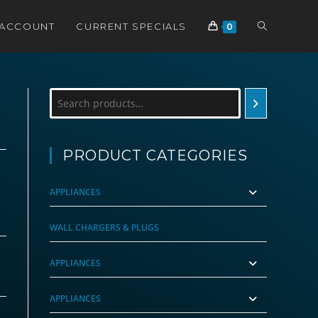
TOGGLE
 ACCOUNT
CURRENT SPECIALS
0
WEBSITE
Search
SEARCH
PRODUCT CATEGORIES
APPLIANCES
WALL CHARGERS & PLUGS
APPLIANCES
APPLIANCES