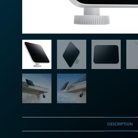
DESCRIPTION