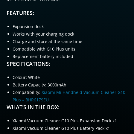
FEATURES:
Expansion dock
Works with your charging dock
Charge and store at the same time
Compatible with G10 Plus units
Replacement battery included
SPECIFICATIONS:
Colour: White
Battery Capacity: 3000mAh
Compatibility:
Xiaomi Mi Handheld Vacuum Cleaner G10
Plus – BHR6179EU
WHAT’S IN THE BOX:
Xiaomi Vacuum Cleaner G10 Plus Expansion Dock x1
Xiaomi Vacuum Cleaner G10 Plus Battery Pack x1