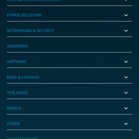
POWER SOLUTIONS
NETWORKING & SECURITY
GRIMWORX
SOFTWARE
BAGS & LUGGAGE
TV & AUDIO
MOBILE
POWER