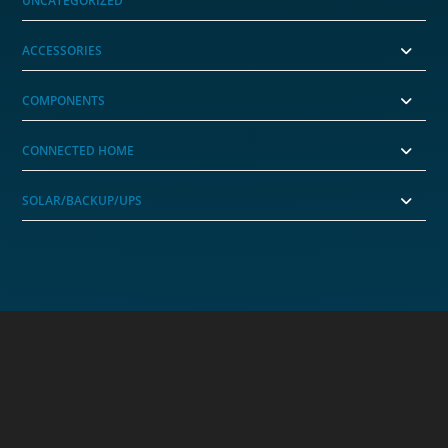
UNCATEGORIZED
ACCESSORIES
COMPONENTS
CONNECTED HOME
SOLAR/BACKUP/UPS