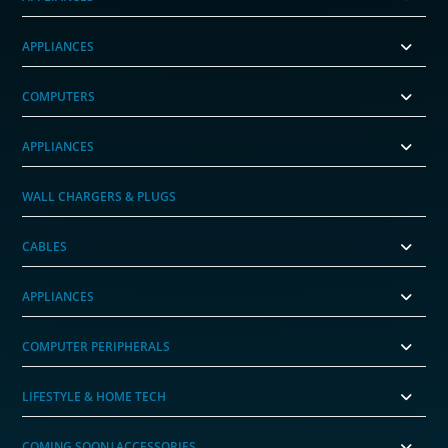
APPLIANCES
COMPUTERS
APPLIANCES
WALL CHARGERS & PLUGS
CABLES
APPLIANCES
COMPUTER PERIPHERALS
LIFESTYLE & HOME TECH
COMING SOON|ACCESSORIES