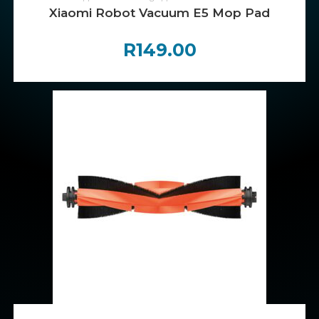
Xiaomi Robot Vacuum E5 Mop Pad
R
149.00
ADD TO CART