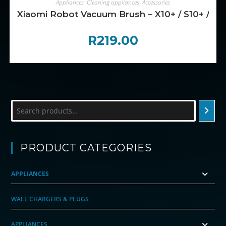
Appliances
,
Cleaning appliances
,
Accessories
Xiaomi Robot Vacuum Brush – X10+ / S10+ / X20
R
219.00
Search
PRODUCT CATEGORIES
APPLIANCES
WALL CHARGERS & PLUGS
APPLIANCES