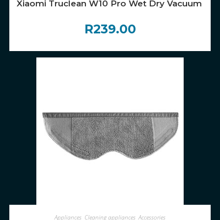
Xiaomi Truclean W10 Pro Wet Dry Vacuum Filte
R
239.00
ADD TO CART
Appliances
,
Cleaning appliances
,
Accessories