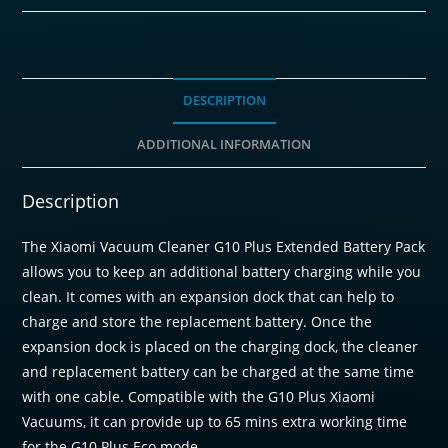
Pack
quantity
DESCRIPTION
ADDITIONAL INFORMATION
Description
The Xiaomi Vacuum Cleaner G10 Plus Extended Battery Pack
allows you to keep an additional battery charging while you
clean. It comes with an expansion dock that can help to
charge and store the replacement battery. Once the
expansion dock is placed on the charging dock, the cleaner
and replacement battery can be charged at the same time
with one cable. Compatible with the G10 Plus Xiaomi
Vacuums, it can provide up to 65 mins extra working time
for the G10 Plus Eco mode.