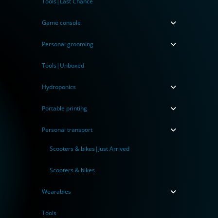
Tools|Last Chance
Game console
Personal grooming
Tools|Unboxed
Hydroponics
Portable printing
Personal transport
Scooters & bikes|Just Arrived
Scooters & bikes
Wearables
Tools