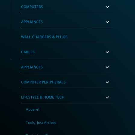
COMPUTERS
APPLIANCES
WALL CHARGERS & PLUGS
CABLES
APPLIANCES
COMPUTER PERIPHERALS
LIFESTYLE & HOME TECH
Apparel
Tools|Just Arrived