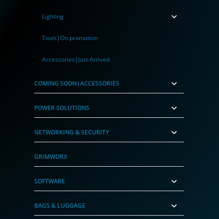
Lighting
Tools|On promotion
Accessories|Just Arrived
COMING SOON|ACCESSORIES
POWER SOLUTIONS
NETWORKING & SECURITY
GRIMWORX
SOFTWARE
BAGS & LUGGAGE