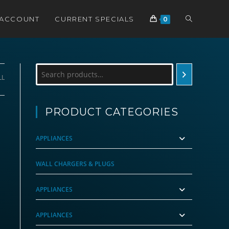
TOGGLE
 ACCOUNT
CURRENT SPECIALS
0
WEBSITE
Search
LL
SEARCH
PRODUCT CATEGORIES
APPLIANCES
WALL CHARGERS & PLUGS
APPLIANCES
APPLIANCES