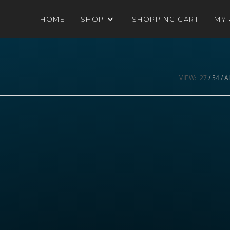
HOME
SHOP
SHOPPING CART
MY
VIEW:
27
54
A