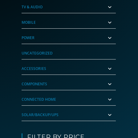
TV & AUDIO
MOBILE
POWER
UNCATEGORIZED
ACCESSORIES
COMPONENTS
CONNECTED HOME
SOLAR/BACKUP/UPS
FILTER BY PRICE