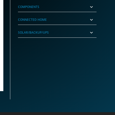
COMPONENTS
CONNECTED HOME
SOLAR/BACKUP/UPS
r (GrimworX)
nt
99.