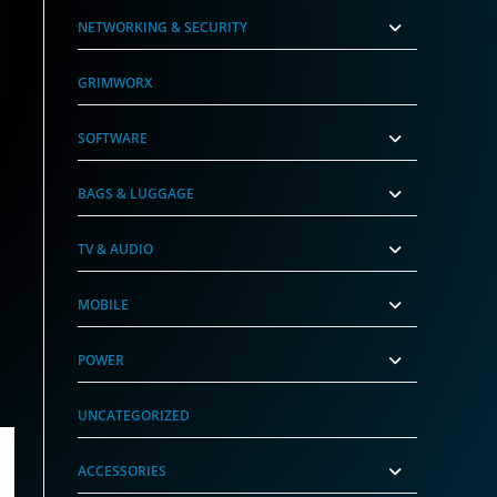
NETWORKING & SECURITY
GRIMWORX
SOFTWARE
BAGS & LUGGAGE
TV & AUDIO
MOBILE
POWER
UNCATEGORIZED
ACCESSORIES