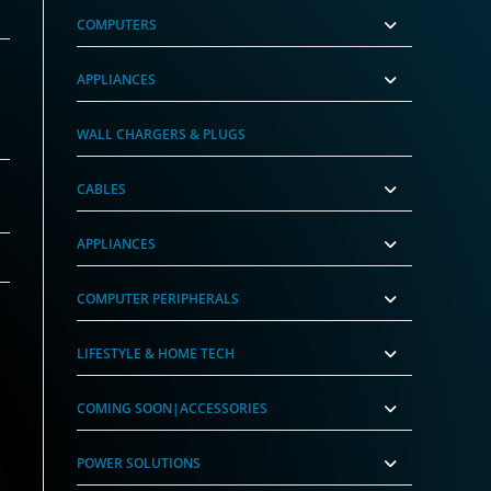
COMPUTERS
APPLIANCES
WALL CHARGERS & PLUGS
CABLES
APPLIANCES
COMPUTER PERIPHERALS
LIFESTYLE & HOME TECH
COMING SOON|ACCESSORIES
POWER SOLUTIONS