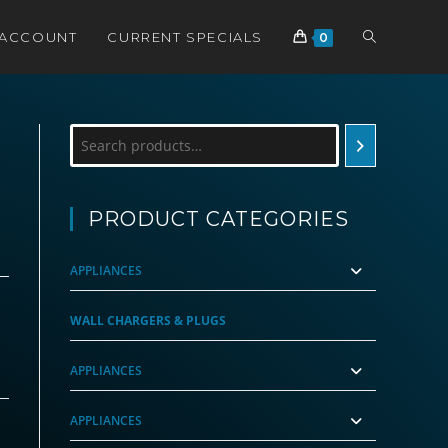
TOGGLE
 ACCOUNT
CURRENT SPECIALS
0
WEBSITE
Search
SEARCH
PRODUCT CATEGORIES
APPLIANCES
rrent
ce
WALL CHARGERS & PLUGS
99.00.
APPLIANCES
APPLIANCES