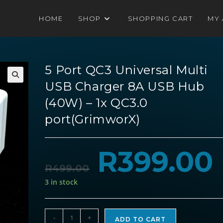
HOME
SHOP
SHOPPING CART
MY
5 Port QC3 Universal Multi
USB Charger 8A USB Hub
(40W) – 1x QC3.0
port(GrimworX)
R
399.00
Original
Cu
price
pri
was:
is:
R
499.00
R499.00.
R3
3 in stock
5
-
+
ADD TO CART