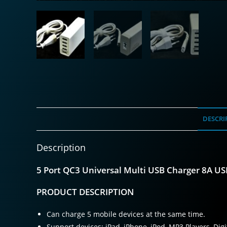
DESCRI
Description
5 Port QC3 Universal Multi USB Charger 8A U
PRODUCT DESCRIPTION
Can charge 5 mobile devices at the same time.
Support devices: iPad, iPhone, iPod, MP3 Players, Di