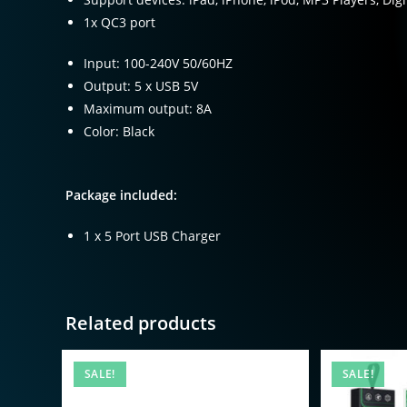
1x QC3 port
Input: 100-240V 50/60HZ
Output: 5 x USB 5V
Maximum output: 8A
Color: Black
Package included:
1 x 5 Port USB Charger
Related products
SALE!
SALE!