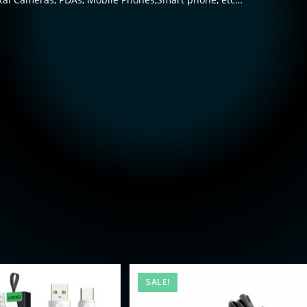
SALE!