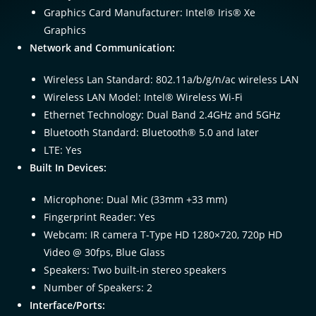
Graphics Card Manufacturer: Intel® Iris® Xe
Graphics
Network and Communication:
Wireless Lan Standard: 802.11a/b/g/n/ac wireless LAN
Wireless LAN Model: Intel® Wireless Wi-Fi
Ethernet Technology: Dual Band 2.4GHz and 5GHz
Bluetooth Standard: Bluetooth® 5.0 and later
LTE: Yes
Built In Devices:
Microphone: Dual Mic (33mm +33 mm)
Fingerprint Reader: Yes
Webcam: IR camera T-Type HD 1280×720, 720p HD
Video @ 30fps, Blue Glass
Speakers: Two built-in stereo speakers
Number of Speakers: 2
Interface/Ports: