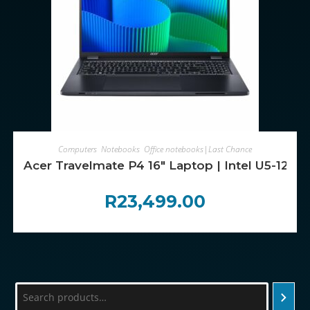
ADD TO CART
Computers
,
Notebooks
,
Office notebooks|Last Chance
Acer Travelmate P4 16″ Laptop | Intel U5-125
R
23,499.00
Search