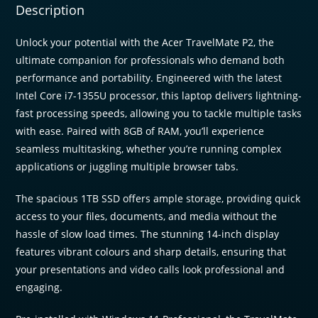
1024
Description
NVMe
|
Unlock your potential with the Acer TravelMate P2, the
Windows
ultimate companion for professionals who demand both
11
performance and portability. Engineered with the latest
Pro
Intel Core i7-1355U processor, this laptop delivers lightning-
quantity
fast processing speeds, allowing you to tackle multiple tasks
with ease. Paired with 8GB of RAM, you’ll experience
seamless multitasking, whether you’re running complex
applications or juggling multiple browser tabs.
The spacious 1TB SSD offers ample storage, providing quick
access to your files, documents, and media without the
hassle of slow load times. The stunning 14-inch display
features vibrant colours and sharp details, ensuring that
your presentations and video calls look professional and
engaging.