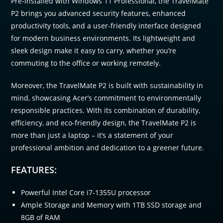
Pre-installed with Windows 11 Professional, the TravelMate
P2 brings you advanced security features, enhanced
productivity tools, and a user-friendly interface designed
for modern business environments. Its lightweight and
sleek design make it easy to carry, whether you’re
commuting to the office or working remotely.
Moreover, the TravelMate P2 is built with sustainability in
mind, showcasing Acer’s commitment to environmentally
responsible practices. With its combination of durability,
efficiency, and eco-friendly design, the TravelMate P2 is
more than just a laptop – it’s a statement of your
professional ambition and dedication to a greener future.
FEATURES:
Powerful Intel Core i7-1355U processor
Ample Storage and Memory with 1TB SSD storage and
8GB of RAM