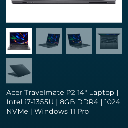
Acer Travelmate P2 14″ Laptop |
Intel i7-1355U | 8GB DDR4 | 1024
NVMe | Windows 11 Pro