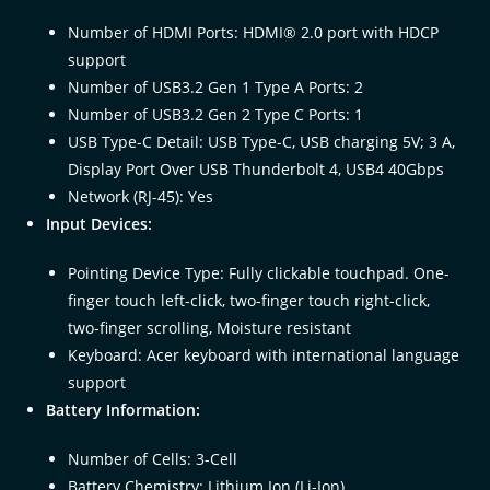
Number of HDMI Ports: HDMI® 2.0 port with HDCP
support
Number of USB3.2 Gen 1 Type A Ports: 2
Number of USB3.2 Gen 2 Type C Ports: 1
USB Type-C Detail: USB Type-C, USB charging 5V; 3 A,
Display Port Over USB Thunderbolt 4, USB4 40Gbps
Network (RJ-45): Yes
Input Devices:
Pointing Device Type: Fully clickable touchpad. One-
finger touch left-click, two-finger touch right-click,
two-finger scrolling, Moisture resistant
Keyboard: Acer keyboard with international language
support
Battery Information:
Number of Cells: 3-Cell
Battery Chemistry: Lithium Ion (Li-Ion)