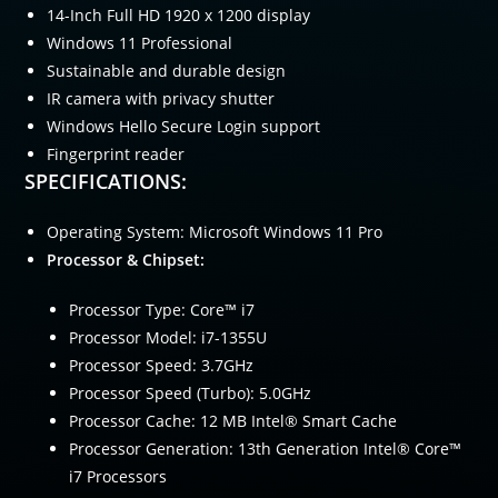
14-Inch Full HD 1920 x 1200 display
Windows 11 Professional
Sustainable and durable design
IR camera with privacy shutter
Windows Hello Secure Login support
Fingerprint reader
SPECIFICATIONS:
Operating System: Microsoft Windows 11 Pro
Processor & Chipset:
Processor Type: Core™ i7
Processor Model: i7-1355U
Processor Speed: 3.7GHz
Processor Speed (Turbo): 5.0GHz
Processor Cache: 12 MB Intel® Smart Cache
Processor Generation: 13th Generation Intel® Core™
i7 Processors