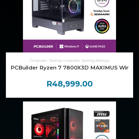
ADD TO CART
Computers
,
Desktop computers
,
Gaming desktops
PCBuilder Ryzen 7 7800X3D MAXIMUS Window
R
48,999.00