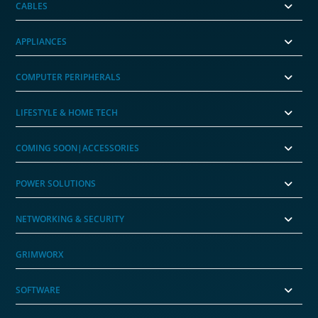
CABLES
APPLIANCES
COMPUTER PERIPHERALS
LIFESTYLE & HOME TECH
COMING SOON|ACCESSORIES
POWER SOLUTIONS
NETWORKING & SECURITY
GRIMWORX
SOFTWARE