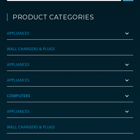
PRODUCT CATEGORIES
APPLIANCES
WALL CHARGERS & PLUGS
APPLIANCES
APPLIANCES
COMPUTERS
APPLIANCES
WALL CHARGERS & PLUGS