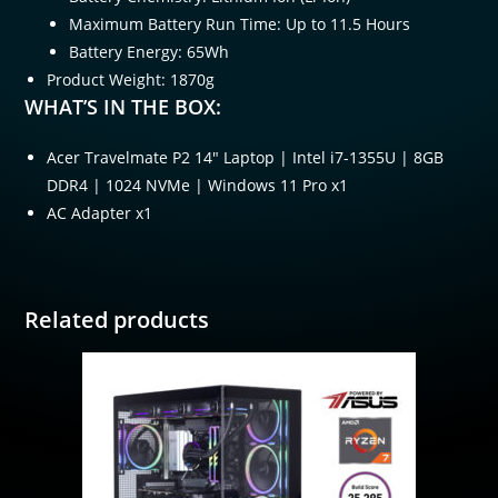
Maximum Battery Run Time: Up to 11.5 Hours
Battery Energy: 65Wh
Product Weight: 1870g
WHAT’S IN THE BOX:
Acer Travelmate P2 14″ Laptop | Intel i7-1355U | 8GB
DDR4 | 1024 NVMe | Windows 11 Pro x1
AC Adapter x1
Related products