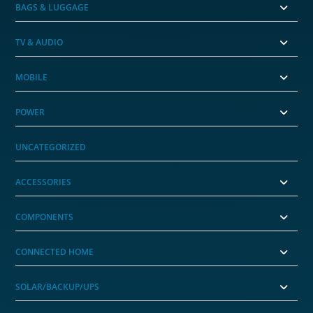
BAGS & LUGGAGE
TV & AUDIO
MOBILE
POWER
UNCATEGORIZED
ACCESSORIES
COMPONENTS
CONNECTED HOME
SOLAR/BACKUP/UPS