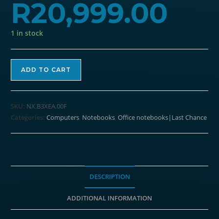
R
20,999.00
1 in stock
Acer
ADD TO CART
Travelmate
P2
14"
SKU:
NX.B3XEA.00F
Laptop
Categories:
Computers
,
Notebooks
,
Office notebooks|Last Chance
|
Intel
i7-
1355U
|
DESCRIPTION
8GB
ADDITIONAL INFORMATION
DDR4
|