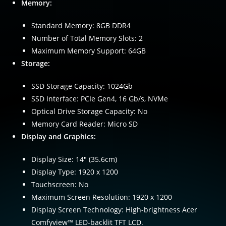
Memory:
Standard Memory: 8GB DDR4
Number of Total Memory Slots: 2
Maximum Memory Support: 64GB
Storage:
SSD Storage Capacity: 1024Gb
SSD Interface: PCIe Gen4, 16 Gb/s, NVMe
Optical Drive Storage Capacity: No
Memory Card Reader: Micro SD
Display and Graphics:
Display Size: 14″ (35.6cm)
Display Type: 1920 x 1200
Touchscreen: No
Maximum Screen Resolution: 1920 x 1200
Display Screen Technology: High-brightness Acer
Comfyview™ LED-backlit TFT LCD.