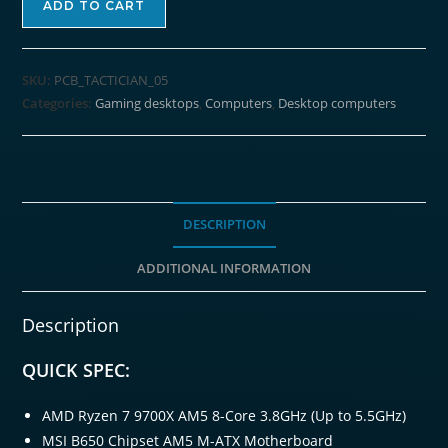
ADD TO CART
Ryzen
7
9700X
SKU:
PCB_TACTICIAN_05
TACTICIAN
Categories:
Gaming desktops
,
Computers
,
Desktop computers
Windows
11
Gaming
PC
quantity
DESCRIPTION
ADDITIONAL INFORMATION
Description
QUICK SPEC:
AMD Ryzen 7 9700X AM5 8-Core 3.8GHz (Up to 5.5GHz)
MSI B650 Chipset AM5 M-ATX Motherboard