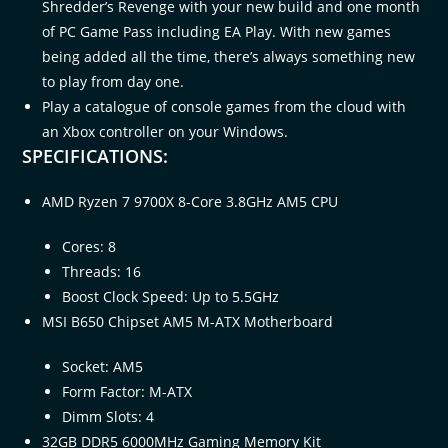
Shredder’s Revenge with your new build and one month
of PC Game Pass including EA Play. With new games
being added all the time, there’s always something new
to play from day one.​
Play a catalogue of console games from the cloud with
an Xbox controller on your Windows.
SPECIFICATIONS:
AMD Ryzen 7 9700X 8-Core 3.8GHz AM5 CPU
Cores: 8
Threads: 16
Boost Clock Speed: Up to 5.5GHz
MSI B650 Chipset AM5 M-ATX Motherboard
Socket: AM5
Form Factor: M-ATX
Dimm Slots: 4
32GB DDR5 6000MHz Gaming Memory Kit