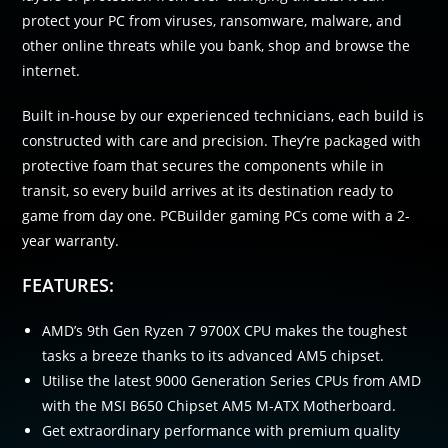
protect your PC from viruses, ransomware, malware, and
other online threats while you bank, shop and browse the
internet.
Built in-house by our experienced technicians, each build is
constructed with care and precision. They’re packaged with
protective foam that secures the components while in
transit, so every build arrives at its destination ready to
game from day one. PCBuilder gaming PCs come with a 2-
year warranty.
FEATURES:
AMD’s 9th Gen Ryzen 7 9700X CPU makes the toughest
tasks a breeze thanks to its advanced AM5 chipset.
Utilise the latest 9000 Generation Series CPUs from AMD
with the MSI B650 Chipset AM5 M-ATX Motherboard.
Get extraordinary performance with premium quality