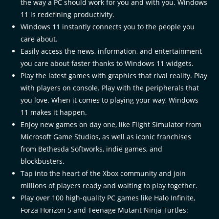
the way a PC should work for you and with you. Windows
11 is redefining productivity.​
Windows 11 instantly connects you to the people you
care about.​
Easily access the news, information, and entertainment
you care about faster thanks to Windows 11 widgets.​
Play the latest games with graphics that rival reality. Play
with players on console. Play with the peripherals that
you love. When it comes to playing your way, Windows
11 makes it happen.​
Enjoy new games on day one, like Flight Simulator from
Microsoft Game Studios, as well as iconic franchises
from Bethesda Softworks, indie games, and
blockbusters.​
Tap into the heart of the Xbox community and join
millions of players ready and waiting to play together.​
Play over 100 high-quality PC games like Halo Infinite,
Forza Horizon 5 and Teenage Mutant Ninja Turtles: