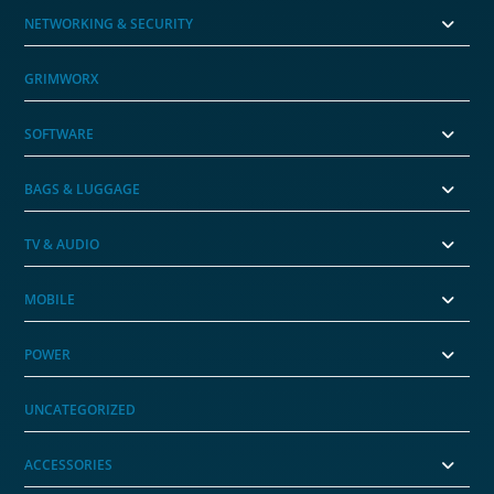
NETWORKING & SECURITY
GRIMWORX
SOFTWARE
BAGS & LUGGAGE
TV & AUDIO
MOBILE
POWER
UNCATEGORIZED
ACCESSORIES