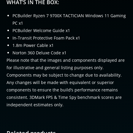
WHAT’S IN THE BOX:
PCBuilder Ryzen 7 9700X TACTICIAN Windows 11 Gaming
PC x1
PCBuilder Welcome Guide x1
In-Transit Protective Foam Pack x1
1.8m Power Cable x1
Norton 360 Deluxe Code x1
Please note that the images and components displayed are
for illustrative and general listing purposes only.
Components may be subject to change due to availability.
Any changes will be made with equivalent or superior
components to ensure the build’s performance remains
consistent. 3DMark FPS & Time Spy benchmark scores are
independent estimates only.