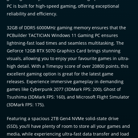
PC is built for high-speed gaming, offering exceptional
reliability and efficiency.
32GB of DDR5 6000MHz gaming memory ensures that the
PCBuilder TACTICIAN Windows 11 Gaming PC ensures
lightning-fast load times and seamless multitasking. The
GeForce 12GB RTX 5070 Graphics Card brings stunning
visuals, allowing you to enjoy your favourite games in ultra-
high detail. With a Timespy score of over 20800 points, this
excellent gaming option is great for the latest game
releases. Experience immersive gameplay in demanding
games like Cyberpunk 2077 (3DMark FPS: 200), Ghost of
Tsushima (3DMark FPS: 160), and Microsoft Flight Simulator
(3DMark FPS: 175).
Featuring a spacious 2TB Gen4 NVMe solid-state drive
(SSD), you’ll have plenty of room to store all your games and
media, while experiencing ultra-fast data transfer and load