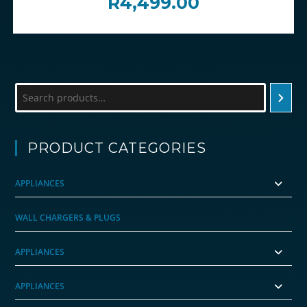
R
4,499.00
Search
PRODUCT CATEGORIES
APPLIANCES
WALL CHARGERS & PLUGS
APPLIANCES
APPLIANCES