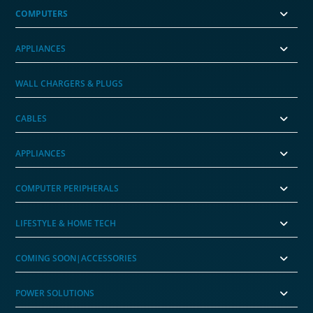
COMPUTERS
APPLIANCES
WALL CHARGERS & PLUGS
CABLES
APPLIANCES
COMPUTER PERIPHERALS
LIFESTYLE & HOME TECH
COMING SOON|ACCESSORIES
POWER SOLUTIONS