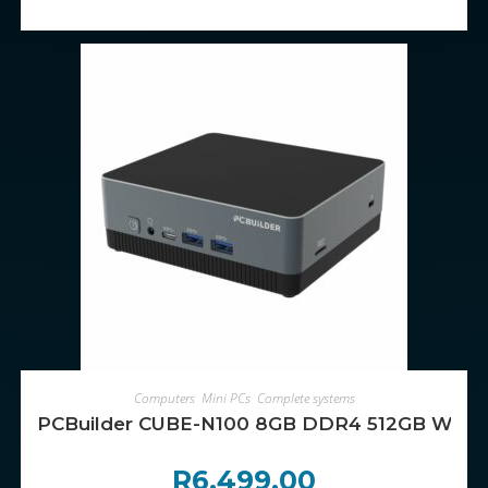
ADD TO CART
Computers
,
Mini PCs
,
Complete systems
PCBuilder CUBE-N100 8GB DDR4 512GB Windo
R
6,499.00