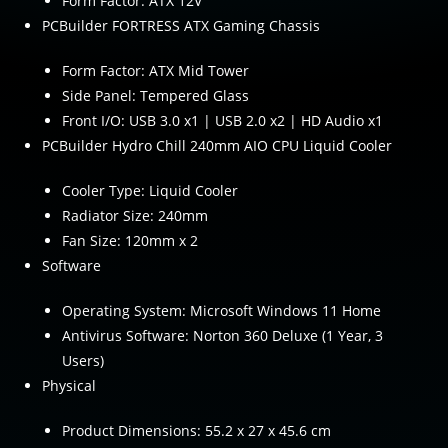
Form Factor: ATX 12V
PCBuilder FORTRESS ATX Gaming Chassis
Form Factor: ATX Mid Tower
Side Panel: Tempered Glass
Front I/O: USB 3.0 x1 | USB 2.0 x2 | HD Audio x1
PCBuilder Hydro Chill 240mm AIO CPU Liquid Cooler
Cooler Type: Liquid Cooler
Radiator Size: 240mm
Fan Size: 120mm x 2
Software
Operating System: Microsoft Windows 11 Home
Antivirus Software: Norton 360 Deluxe (1 Year, 3
Users)
Physical
Product Dimensions: 55.2 x 27 x 45.6 cm