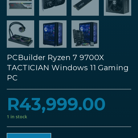
PCBuilder Ryzen 7 9700X
TACTICIAN Windows 11 Gaming
PC
R
43,999.00
1 in stock
PCBuilder