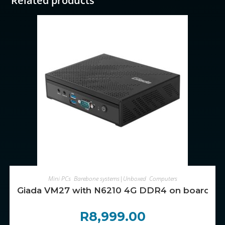
Related products
ADD TO CART
Mini PCs
,
Barebone systems|Unboxed
,
Computers
Giada VM27 with N6210 4G DDR4 on board, 
R
8,999.00