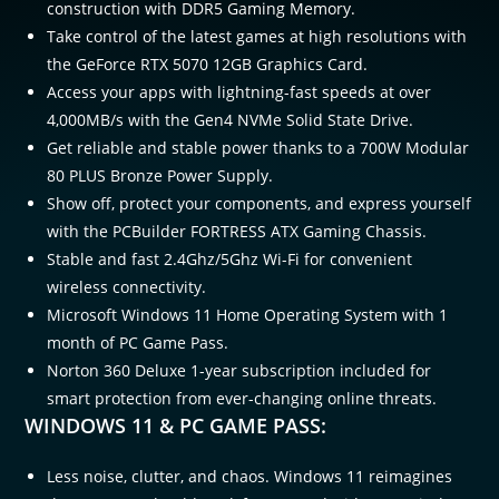
construction with DDR5 Gaming Memory.
Take control of the latest games at high resolutions with
the GeForce RTX 5070 12GB Graphics Card.
Access your apps with lightning-fast speeds at over
4,000MB/s with the Gen4 NVMe Solid State Drive.
Get reliable and stable power thanks to a 700W Modular
80 PLUS Bronze Power Supply.
Show off, protect your components, and express yourself
with the PCBuilder FORTRESS ATX Gaming Chassis.
Stable and fast 2.4Ghz/5Ghz Wi-Fi for convenient
wireless connectivity.
Microsoft Windows 11 Home Operating System with 1
month of PC Game Pass.
Norton 360 Deluxe 1-year subscription included for
smart protection from ever-changing online threats.
WINDOWS 11 & PC GAME PASS:
Less noise, clutter, and chaos. Windows 11 reimagines