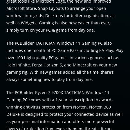
great tools like Microsoft Edge, the new and improved
Microsoft Store, Snap Layouts to arrange your open
windows into grids, Desktops for better organisation, as
well as Widgets. Gaming is also now easier than ever,
simply turn on your PC & game from day one.
The PCBuilder TACTICIAN Windows 11 Gaming PC also
includes one month of PC Game Pass including EA Play. Play
over 100 high-quality PC games, in various genres such as
Halo Infinite, Forza Horizon 5, and Minecraft on your new
gaming rig. With new games added all the time, there’s
always something new to play from day one.
The PCBuilder Ryzen 7 9700X TACTICIAN Windows 11
Gaming PC comes with a 1-year subscription to award-
winning antivirus protection from Norton. Norton 360
Deluxe is designed to protect your connected device as well
as your personal information and offers more powerful
layers of protection from ever-changing threats. It can