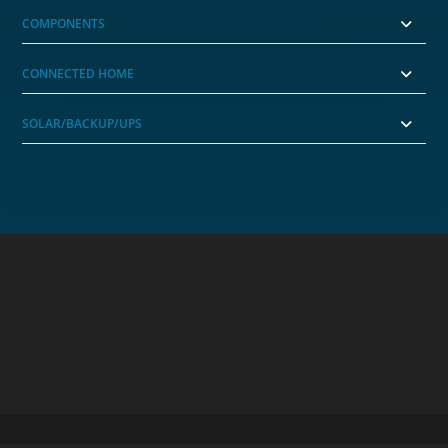
COMPONENTS
CONNECTED HOME
SOLAR/BACKUP/UPS