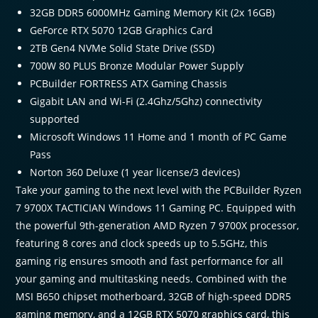
32GB DDR5 6000MHz Gaming Memory Kit (2x 16GB)
GeForce RTX 5070 12GB Graphics Card
2TB Gen4 NVMe Solid State Drive (SSD)
700W 80 PLUS Bronze Modular Power Supply
PCBuilder FORTRESS ATX Gaming Chassis
Gigabit LAN and Wi-Fi (2.4Ghz/5Ghz) connectivity
supported
Microsoft Windows 11 Home and 1 month of PC Game
Pass
Norton 360 Deluxe (1 year license/3 devices)
Take your gaming to the next level with the PCBuilder Ryzen
7 9700X TACTICIAN Windows 11 Gaming PC. Equipped with
the powerful 9th-generation AMD Ryzen 7 9700X processor,
featuring 8 cores and clock speeds up to 5.5GHz, this
gaming rig ensures smooth and fast performance for all
your gaming and multitasking needs. Combined with the
MSI B650 chipset motherboard, 32GB of high-speed DDR5
gaming memory, and a 12GB RTX 5070 graphics card, this