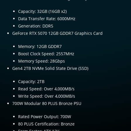
Capacity: 32GB (16GB x2)
Data Transfer Rate: 6000MHz
Generation: DDR5
GeForce RTX 5070 12GB GDDR7 Graphics Card
Memory: 12GB GDDR7
Boost Clock Speed: 2557MHz
Memory Speed: 28Gbps
Gen4 2TB NVMe Solid State Drive (SSD)
Capacity: 2TB
Read Speed: Over 4,000MB/s
Write Speed: Over 4,000MB/s
700W Modular 80 PLUS Bronze PSU
Rated Power Output: 700W
80 PLUS Certification: Bronze