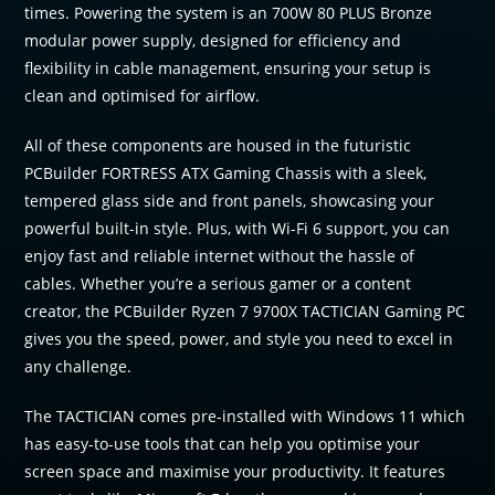
times. Powering the system is an 700W 80 PLUS Bronze
modular power supply, designed for efficiency and
flexibility in cable management, ensuring your setup is
clean and optimised for airflow.
All of these components are housed in the futuristic
PCBuilder FORTRESS ATX Gaming Chassis with a sleek,
tempered glass side and front panels, showcasing your
powerful built-in style. Plus, with Wi-Fi 6 support, you can
enjoy fast and reliable internet without the hassle of
cables. Whether you’re a serious gamer or a content
creator, the PCBuilder Ryzen 7 9700X TACTICIAN Gaming PC
gives you the speed, power, and style you need to excel in
any challenge.
The TACTICIAN comes pre-installed with Windows 11 which
has easy-to-use tools that can help you optimise your
screen space and maximise your productivity. It features