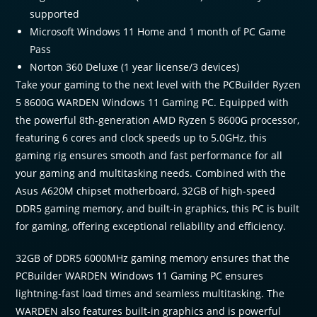
supported
Microsoft Windows 11 Home and 1 month of PC Game
Pass
Norton 360 Deluxe (1 year license/3 devices)
Take your gaming to the next level with the PCBuilder Ryzen
5 8600G WARDEN Windows 11 Gaming PC. Equipped with
the powerful 8th-generation AMD Ryzen 5 8600G processor,
featuring 6 cores and clock speeds up to 5.0GHz, this
gaming rig ensures smooth and fast performance for all
your gaming and multitasking needs. Combined with the
Asus A620M chipset motherboard, 32GB of high-speed
DDR5 gaming memory, and built-in graphics, this PC is built
for gaming, offering exceptional reliability and efficiency.
32GB of DDR5 6000MHz gaming memory ensures that the
PCBuilder WARDEN Windows 11 Gaming PC ensures
lightning-fast load times and seamless multitasking. The
WARDEN also features built-in graphics and is powerful