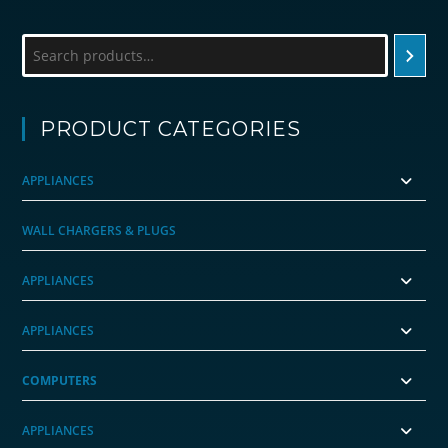
Search
PRODUCT CATEGORIES
APPLIANCES
WALL CHARGERS & PLUGS
APPLIANCES
APPLIANCES
COMPUTERS
APPLIANCES