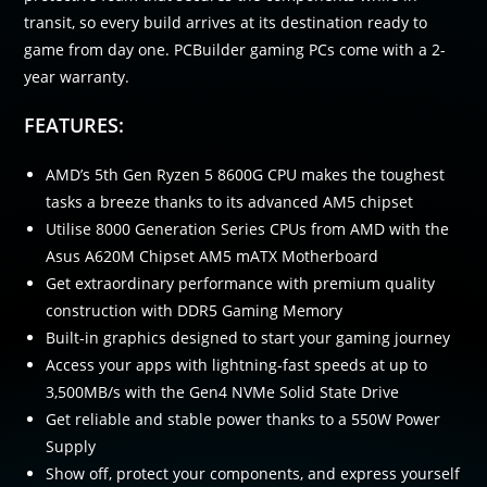
transit, so every build arrives at its destination ready to
game from day one. PCBuilder gaming PCs come with a 2-
year warranty.
FEATURES:
AMD’s 5th Gen Ryzen 5 8600G CPU makes the toughest
tasks a breeze thanks to its advanced AM5 chipset
Utilise 8000 Generation Series CPUs from AMD with the
Asus A620M Chipset AM5 mATX Motherboard
Get extraordinary performance with premium quality
construction with DDR5 Gaming Memory
Built-in graphics designed to start your gaming journey
Access your apps with lightning-fast speeds at up to
3,500MB/s with the Gen4 NVMe Solid State Drive
Get reliable and stable power thanks to a 550W Power
Supply
Show off, protect your components, and express yourself