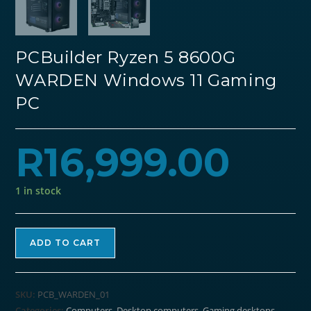
PCBuilder Ryzen 5 8600G
WARDEN Windows 11 Gaming
PC
R
16,999.00
1 in stock
PCBuilder
ADD TO CART
Ryzen
5
8600G
SKU:
PCB_WARDEN_01
WARDEN
Categories:
Computers
,
Desktop computers
,
Gaming desktops