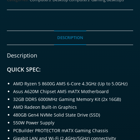
Windows
11
Gaming
PC
quantity
DESCRIPTION
Description
QUICK SPEC:
AMD Ryzen 5 8600G AM5 6-Core 4.3GHz (Up to 5.0GHz)
Asus A620M Chipset AM5 mATX Motherboard
32GB DDR5 6000MHz Gaming Memory Kit (2x 16GB)
AMD Radeon Built-in Graphics
480GB Gen4 NVMe Solid State Drive (SSD)
550W Power Supply
PCBuilder PROTECTOR mATX Gaming Chassis
Gigabit LAN and Wi-Fi (2.4GHz/5GHz) connectivity