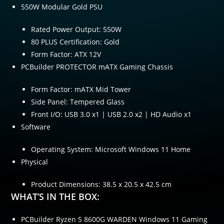
550W Modular Gold PSU
Rated Power Output: 550W
80 PLUS Certification: Gold
Form Factor: ATX 12V
PCBuilder PROTECTOR mATX Gaming Chassis
Form Factor: mATX Mid Tower
Side Panel: Tempered Glass
Front I/O: USB 3.0 x1 | USB 2.0 x2 | HD Audio x1
Software
Operating System: Microsoft Windows 11 Home
Physical
Product Dimensions: 38.5 x 20.5 x 42.5 cm
WHAT’S IN THE BOX:
PCBuilder Ryzen 5 8600G WARDEN Windows 11 Gaming