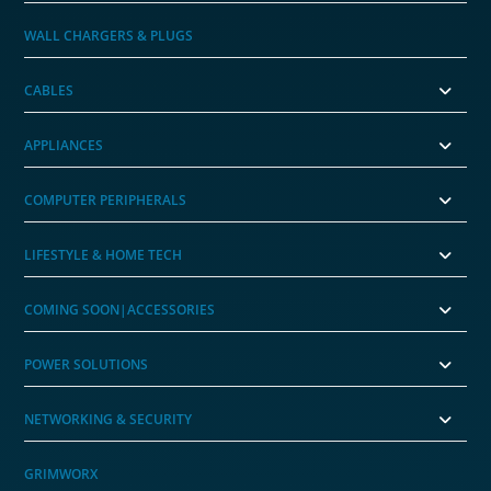
WALL CHARGERS & PLUGS
CABLES
APPLIANCES
COMPUTER PERIPHERALS
LIFESTYLE & HOME TECH
COMING SOON|ACCESSORIES
POWER SOLUTIONS
NETWORKING & SECURITY
GRIMWORX