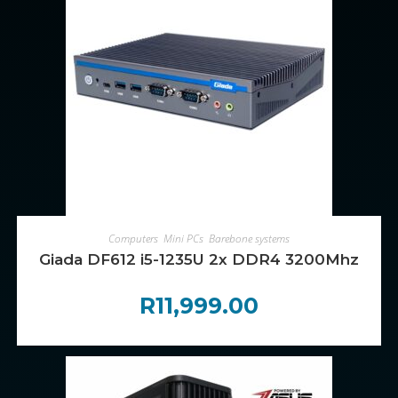
ADD TO CART
Computers
,
Mini PCs
,
Barebone systems
Giada DF612 i5-1235U 2x DDR4 3200Mhz
R
11,999.00