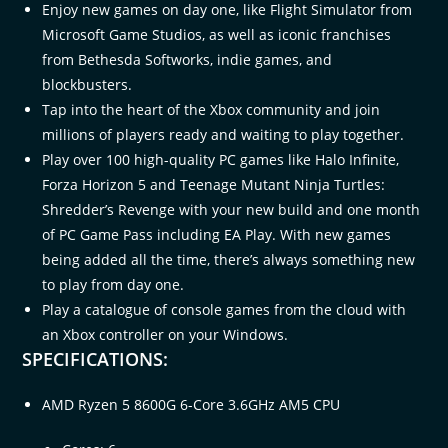
Enjoy new games on day one, like Flight Simulator from
Microsoft Game Studios, as well as iconic franchises
from Bethesda Softworks, indie games, and
blockbusters.​
Tap into the heart of the Xbox community and join
millions of players ready and waiting to play together.​
Play over 100 high-quality PC games like Halo Infinite,
Forza Horizon 5 and Teenage Mutant Ninja Turtles:
Shredder’s Revenge with your new build and one month
of PC Game Pass including EA Play. With new games
being added all the time, there’s always something new
to play from day one.​
Play a catalogue of console games from the cloud with
an Xbox controller on your Windows.
SPECIFICATIONS:
AMD Ryzen 5 8600G 6-Core 3.6GHz AM5 CPU