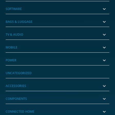
SOFTWARE
BAGS & LUGGAGE
TV & AUDIO
MOBILE
POWER
UNCATEGORIZED
ACCESSORIES
COMPONENTS
CONNECTED HOME