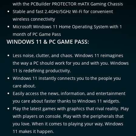
with the PCBuilder PROTECTOR mATX Gaming Chassis
Stable and fast 2.4GHz/5GHz Wi-Fi for convenient
wireless connectivity
Microsoft Windows 11 Home Operating System with 1
month of PC Game Pass
WINDOWS 11 & PC GAME PASS:
Less noise, clutter, and chaos. Windows 11 reimagines
the way a PC should work for you and with you. Windows
11 is redefining productivity.​
Windows 11 instantly connects you to the people you
care about.​
Easily access the news, information, and entertainment
you care about faster thanks to Windows 11 widgets.​
Play the latest games with graphics that rival reality. Play
with players on console. Play with the peripherals that
you love. When it comes to playing your way, Windows
11 makes it happen.​