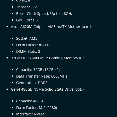
Cores: 6
Threads: 12
Boost Clock Speed: Up to 4.6GHz
GPU Cores: 7
Asus A620M Chipset AM5 mATX Motherboard
Socket: AM5
Form Factor: mATX
DIMM Slots: 2
32GB DDR5 6000MHz Gaming Memory Kit
Capacity: 32GB (16GB x2)
Data Transfer Rate: 6000MHz
Generation: DDR5
Gen4 480GB NVMe Solid State Drive (SSD)
Capacity: 480GB
Form Factor: M.2 (2280)
Interface: NVMe