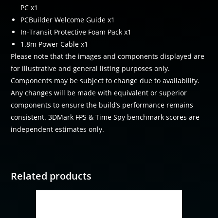
PC x1
PCBuilder Welcome Guide x1
In-Transit Protective Foam Pack x1
1.8m Power Cable x1
Please note that the images and components displayed are
for illustrative and general listing purposes only.
Components may be subject to change due to availability.
Any changes will be made with equivalent or superior
components to ensure the build’s performance remains
consistent. 3DMark FPS & Time Spy benchmark scores are
independent estimates only.
Related products