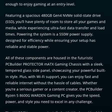
enough to enjoy gaming at an entry-level.
Featuring a spacious 480GB Gen4 NVMe solid-state drive
(SSD), you’ll have plenty of room to store all your games and
media, while experiencing ultra-fast data transfer and load
times. Powering the system is a 550W power supply,
designed for efficiency while ensuring your setup has
reliable and stable power.
All of these components are housed in the futuristic
PCBuilder PROTECTOR mATX Gaming Chassis with a sleek,
tempered glass side panel, showcasing your powerful built-
in style. Plus, with Wi-Fi support, you can enjoy fast and
reliable internet without the hassle of cables. Whether
you’re a serious gamer or a content creator, the PCBuilder
Ryzen 5 8600G WARDEN Gaming PC gives you the speed,
power, and style you need to excel in any challenge.