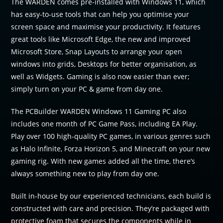
The WARDEN comes pre-installed with Windows 11, which
has easy-to-use tools that can help you optimise your
screen space and maximise your productivity. It features
great tools like Microsoft Edge, the new and improved
Microsoft Store, Snap Layouts to arrange your open
windows into grids, Desktops for better organisation, as
well as Widgets. Gaming is also now easier than ever;
simply turn on your PC & game from day one.
The PCBuilder WARDEN Windows 11 Gaming PC also
includes one month of PC Game Pass, including EA Play.
Play over 100 high-quality PC games, in various genres such
as Halo Infinite, Forza Horizon 5, and Minecraft on your new
gaming rig. With new games added all the time, there’s
always something new to play from day one.
Built in-house by our experienced technicians, each build is
constructed with care and precision. They’re packaged with
protective foam that secures the components while in